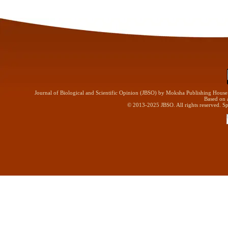
Journal of Biological and Scientific Opinion (JBSO) by Moksha Publishing Hous
Based on 
© 2013-2025 JBSO. All rights reserved. Sp