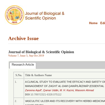
Home
Edi
Archive Issue
.........................................................................................................................................
Journal of Biological & Scientific Opinion
Volume 7, Issue 5, Sep-Oct 2019
Research Article
S.No.
Title & Authors Name
1.
A CLINICAL STUDY TO EVALUATE THE EFFICACY AND SAFETY 
MANAGEMENT OF
ZAGHT AL-DAM QAWÄªLÄ€ZIMÄª
(ESSENTIAL
Zareena Aquil*, Qamar Uddin, M. H. Kazmi, Waseem Ahmad
DOI
10.7897/2321-6328.075112
2.
VASCULITIC ULCER AND ITS RECOVERY WITH HERBO-MEDICINA