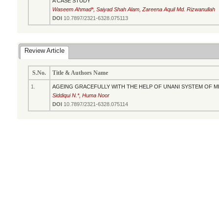
A CASE STUDY
Waseem Ahmad*, Saiyad Shah Alam, Zareena Aquil Md. Rizwanullah
DOI
10.7897/2321-6328.075113
Review Article
S.No.
Title & Authors Name
1.
AGEING GRACEFULLY WITH THE HELP OF UNANI SYSTEM OF ME
Siddiqui N.*, Huma Noor
DOI
10.7897/2321-6328.075114