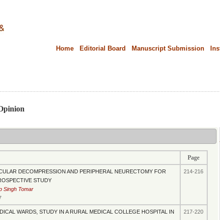
Home
Editorial Board
Manuscript Submission
Ins
.....................................................................................................................................................
 Opinion
Page
CULAR DECOMPRESSION AND PERIPHERAL NEURECTOMY FOR
214-216
PROSPECTIVE STUDY
p Singh Tomar
7
DICAL WARDS, STUDY IN A RURAL MEDICAL COLLEGE HOSPITAL IN
217-220