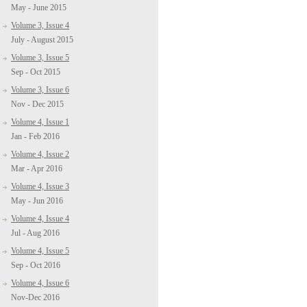
May - June 2015
Volume 3, Issue 4
July - August 2015
Volume 3, Issue 5
Sep - Oct 2015
Volume 3, Issue 6
Nov - Dec 2015
Volume 4, Issue 1
Jan - Feb 2016
Volume 4, Issue 2
Mar - Apr 2016
Volume 4, Issue 3
May - Jun 2016
Volume 4, Issue 4
Jul - Aug 2016
Volume 4, Issue 5
Sep - Oct 2016
Volume 4, Issue 6
Nov-Dec 2016