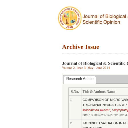
Archive Issue
.............................................................................
Journal of Biological & Scientific
Volume 2, Issue 3, May - June 2014
Research Article
S.No.
Title & Authors Name
1.
COMPARISON OF MICRO VAS
TRIGEMINAL NEURALGIA: A 
Mohammad Akheel*, Suryaprata
DOI
10.7897/2321â€“6328.0234
2.
JAUNDICE EVALUATION IN ME