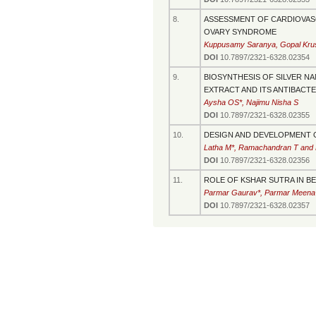
8.
ASSESSMENT OF CARDIOVASC
OVARY SYNDROME
Kuppusamy Saranya, Gopal Krush
DOI
10.7897/2321-6328.02354
9.
BIOSYNTHESIS OF SILVER NAN
EXTRACT AND ITS ANTIBACT
Aysha OS*, Najimu Nisha S
DOI
10.7897/2321-6328.02355
10.
DESIGN AND DEVELOPMENT O
Latha M*, Ramachandran T and 
DOI
10.7897/2321-6328.02356
11.
ROLE OF KSHAR SUTRA IN B
Parmar Gaurav*, Parmar Meena
DOI
10.7897/2321-6328.02357