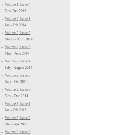
Volume 1, Issue 4
Nov-Dec 2013
Volume 2, Issue 1
Jan - Feb 2014
Volume 2, Issue 2
March - April 2014
Volume 2, Issue 3
May - June 2014
Volume 2, Issue 4
July - August 2014
Volume 2, Issue 5
Sept - Oct 2014
Volume 2, Issue 6
Nov - Dec 2014
Volume 3, Issue 1
Jan - Feb 2015
Volume 3, Issue 2
Mar - Apr 2015
Volume 3, Issue 3