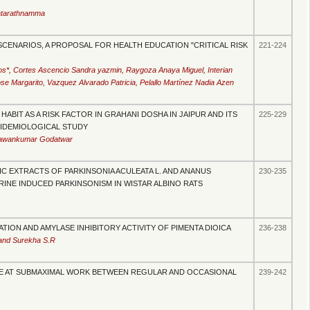
atarathnamma
CENARIOS, A PROPOSAL FOR HEALTH EDUCATION "CRITICAL RISK
221-224
*, Cortes Ascencio Sandra yazmin, Raygoza Anaya Miguel, Interian
e Margarito, Vazquez Alvarado Patricia, Pelallo Martínez Nadia Azen
ABIT AS A RISK FACTOR IN GRAHANI DOSHA IN JAIPUR AND ITS
225-229
PIDEMIOLOGICAL STUDY
 Pawankumar Godatwar
 EXTRACTS OF PARKINSONIA ACULEATA L. AND ANANUS
230-235
NE INDUCED PARKINSONISM IN WISTAR ALBINO RATS
ION AND AMYLASE INHIBITORY ACTIVITY OF PIMENTA DIOICA
236-238
and Surekha S.R
E AT SUBMAXIMAL WORK BETWEEN REGULAR AND OCCASIONAL
239-242