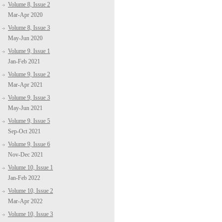
Volume 8, Issue 2
Mar-Apr 2020
Volume 8, Issue 3
May-Jun 2020
Volume 9, Issue 1
Jan-Feb 2021
Volume 9, Issue 2
Mar-Apr 2021
Volume 9, Issue 3
May-Jun 2021
Volume 9, Issue 5
Sep-Oct 2021
Volume 9, Issue 6
Nov-Dec 2021
Volume 10, Issue 1
Jan-Feb 2022
Volume 10, Issue 2
Mar-Apr 2022
Volume 10, Issue 3