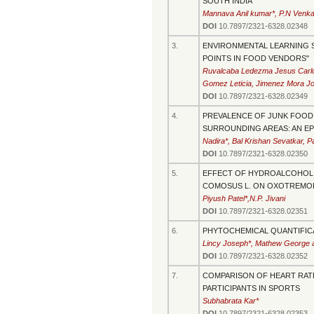
SOUTH INDIA
Mannava Anil kumar*, P.N Venk
DOI
10.7897/2321-6328.02348
3.
ENVIRONMENTAL LEARNING S
POINTS IN FOOD VENDORS"
Ruvalcaba Ledezma Jesus Carlos
Gomez Leticia, Jimenez Mora Jos
DOI
10.7897/2321-6328.02349
4.
PREVALENCE OF JUNK FOOD H
SURROUNDING AREAS: AN E
Nadira*, Bal Krishan Sevatkar,
DOI
10.7897/2321-6328.02350
5.
EFFECT OF HYDROALCOHOLIC
COMOSUS L. ON OXOTREMORI
Piyush Patel*,N.P. Jivani
DOI
10.7897/2321-6328.02351
6.
PHYTOCHEMICAL QUANTIFICAT
Lincy Joseph*, Mathew George 
DOI
10.7897/2321-6328.02352
7.
COMPARISON OF HEART RAT
PARTICIPANTS IN SPORTS
Subhabrata Kar*
DOI
10.7897/2321-6328.02353