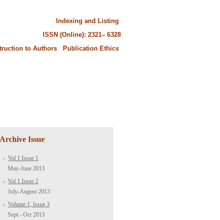
Indexing and Listing
ISSN (Online): 2321– 6328
truction to Authors
Publication Ethics
.
Archive Issue
Vol 1 Issue 1
May-June 2013
Vol 1 Issue 2
July-August 2013
Volume 1, Issue 3
Sept - Oct 2013