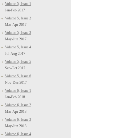
Volume 5, Issue 1
Jan-Feb 2017
Volume 5, Issue 2
Mar-Apr 2017
Volume 5, Issue 3
May-Jun 2017
Volume 5, Issue 4
Jul-Aug 2017
Volume 5, Issue 5
Sep-Oct 2017
Volume 5, Issue 6
Nov-Dec 2017
Volume 6, Issue 1
Jan-Feb 2018
Volume 6, Issue 2
Mar-Apr 2018
Volume 6, Issue 3
May-Jun 2018
Volume 6, Issue 4