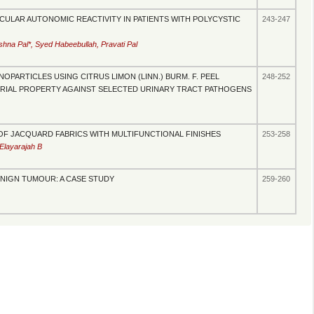
ULAR AUTONOMIC REACTIVITY IN PATIENTS WITH POLYCYSTIC
243-247
na Pal*, Syed Habeebullah, Pravati Pal
OPARTICLES USING CITRUS LIMON (LINN.) BURM. F. PEEL
248-252
ERIAL PROPERTY AGAINST SELECTED URINARY TRACT PATHOGENS
F JACQUARD FABRICS WITH MULTIFUNCTIONAL FINISHES
253-258
Elayarajah B
ENIGN TUMOUR: A CASE STUDY
259-260