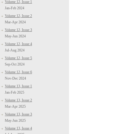
Volume 12, Issue 1
Jan-Feb 2024
Volume 12, Issue 2
Mar-Apr 2024
Volume 12, Issue 3
May-Jun 2024
Volume 12, Issue 4
Jul-Aug 2024
Volume 12, Issue 5
Sep-Oct 2024
Volume 12, Issue 6
Nov-Dec 2024
Volume 13, Issue 1
Jan-Feb 2025
Volume 13, Issue 2
Mar-Apr 2025
Volume 13, Issue 3
May-Jun 2025
Volume 13, Issue 4