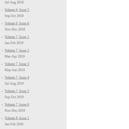
Jul-Aug 2018
Volume 6, Issue 5
Sep-Oct 2018
Volume 6, Issue 6
Nov-Dec 2018
Volume 7, Issue 1
Jan-Feb 2019
Volume 7, Issue 2
Mar-Apr 2019
Volume 7, Issue 3
May-Jun 2019
Volume 7, Issue 4
Jul-Aug 2019
Volume 7, Issue 5
Sep-Oct 2019
Volume 7, Issue 6
Nov-Dec 2019
Volume 8, Issue 1
Jan-Feb 2020