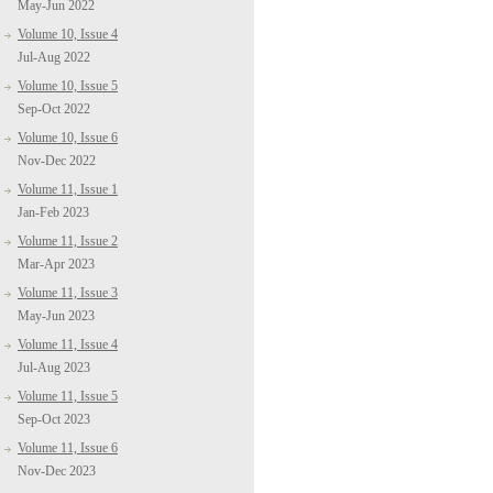
May-Jun 2022
Volume 10, Issue 4
Jul-Aug 2022
Volume 10, Issue 5
Sep-Oct 2022
Volume 10, Issue 6
Nov-Dec 2022
Volume 11, Issue 1
Jan-Feb 2023
Volume 11, Issue 2
Mar-Apr 2023
Volume 11, Issue 3
May-Jun 2023
Volume 11, Issue 4
Jul-Aug 2023
Volume 11, Issue 5
Sep-Oct 2023
Volume 11, Issue 6
Nov-Dec 2023