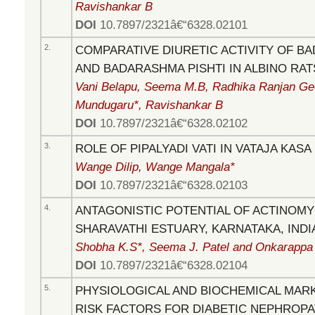
Ravishankar B
DOI
10.7897/2321â€“6328.02101
2.
COMPARATIVE DIURETIC ACTIVITY OF 
AND BADARASHMA PISHTI IN ALBINO RAT
Vani Belapu, Seema M.B, Radhika Ranjan Ge
Mundugaru*, Ravishankar B
DOI
10.7897/2321â€“6328.02102
3.
ROLE OF PIPALYADI VATI IN VATAJA KASA
Wange Dilip, Wange Mangala*
DOI
10.7897/2321â€“6328.02103
4.
ANTAGONISTIC POTENTIAL OF ACTINOM
SHARAVATHI ESTUARY, KARNATAKA, INDI
Shobha K.S*, Seema J. Patel and Onkarappa
DOI
10.7897/2321â€“6328.02104
5.
PHYSIOLOGICAL AND BIOCHEMICAL MAR
RISK FACTORS FOR DIABETIC NEPHROPA