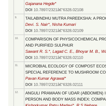
Gajanana Hegde*
DOI
10.7897/2321â€“6328.02108
9.
TAILABINDHU MUTRA PAREEKSHA: A PR
Devi. S. Nair*, Nisha Kumari
DOI
10.7897/2321â€“6328.02109
10.
COMPARISON OF PHYSICOCHEMICAL PR
AND PURIFIED SULPHUR
Sawant R. S.*, Lagad C. E., Bhoyar M. B., W
DOI
10.7897/2321â€“6328.02110
11.
MICROBIAL ECOLOGY OF COMPOST ECO
SPECIAL REFERENCE TO MUSHROOM C
Pavan Kumar Agrawal*
DOI
10.7897/2321â€“6328.02111
12.
ANGULI PRAMAAN OF UDAR (ABDOMEN) I
PERSON AND BODY MASS INDEX: COMPA
Kishorkumar Patru Madavi*, R.S.Nehare