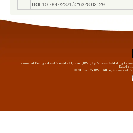
DOI
10.7897/2321â€“6328.02129
Journal of Biological and Scientific Opinion (JBSO) by Moksha Publishing Hous
Based on 
© 2013-2025 JBSO. All rights reserved. Sp