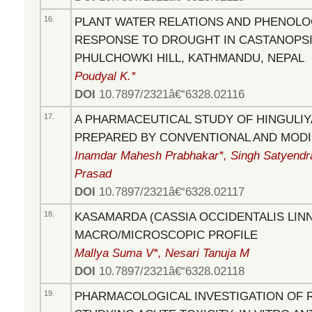
16.
PLANT WATER RELATIONS AND PHENOLOG
RESPONSE TO DROUGHT IN CASTANOPSIS
PHULCHOWKI HILL, KATHMANDU, NEPAL
Poudyal K.*
DOI
10.7897/2321â€“6328.02116
17.
A PHARMACEUTICAL STUDY OF HINGULIY
PREPARED BY CONVENTIONAL AND MOD
Inamdar Mahesh Prabhakar*, Singh Satyendr
Prasad
DOI
10.7897/2321â€“6328.02117
18.
KASAMARDA (CASSIA OCCIDENTALIS LINN.
MACRO/MICROSCOPIC PROFILE
Mallya Suma V*, Nesari Tanuja M
DOI
10.7897/2321â€“6328.02118
19.
PHARMACOLOGICAL INVESTIGATION OF 