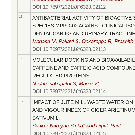
DOI
10.7897/2321â€“6328.02112
13.
ANTIBACTERIAL ACTIVITY OF BIOACTIV
SPECIES MPPO-02 AGAINST CLINICAL IS
DENTAL CARIES AND URINARY TRACT IN
Manasa M, Pallavi S, Onkarappa R, Prashith
DOI
10.7897/2321â€“6328.02113
14.
MOLECULAR DOCKING AND BIOAVAILABIL
CAFFEINE AND CAFFEIC ACID COMPOUN
REGULATED PROTEINS
Nadanasabapathi S, Manju V*
DOI
10.7897/2321â€“6328.02114
15.
IMPACT OF JUTE MILL WASTE WATER ON
AND VIGOUR INDEX OF CICER ARIETINUM
SATIVUM L.
Sankar Narayan Sinha* and Dipak Paul
DOI
10.7897/2321â€“6328.02115