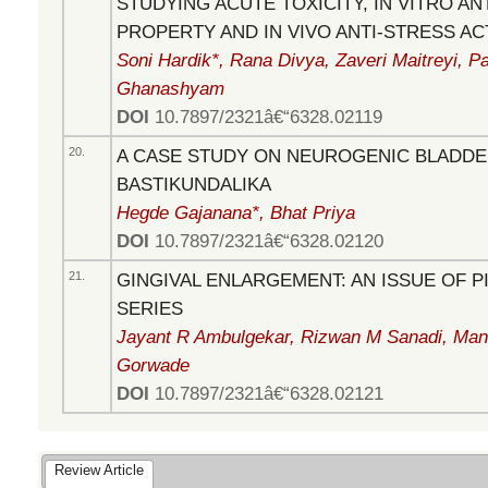
STUDYING ACUTE TOXICITY, IN VITRO AN
PROPERTY AND IN VIVO ANTI-STRESS AC
Soni Hardik*, Rana Divya, Zaveri Maitreyi, Pa
Ghanashyam
DOI
10.7897/2321â€“6328.02119
20.
A CASE STUDY ON NEUROGENIC BLADDER
BASTIKUNDALIKA
Hegde Gajanana*, Bhat Priya
DOI
10.7897/2321â€“6328.02120
21.
GINGIVAL ENLARGEMENT: AN ISSUE OF P
SERIES
Jayant R Ambulgekar, Rizwan M Sanadi, Mana
Gorwade
DOI
10.7897/2321â€“6328.02121
Review Article