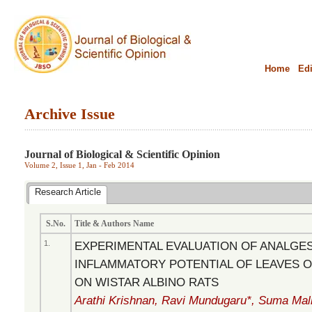
Home
Edi
Archive Issue
.........................................................................................................................................
Journal of Biological & Scientific Opinion
Volume 2, Issue 1, Jan - Feb 2014
Research Article
S.No.
Title & Authors Name
1.
EXPERIMENTAL EVALUATION OF ANALGES
INFLAMMATORY POTENTIAL OF LEAVES O
ON WISTAR ALBINO RATS
Arathi Krishnan, Ravi Mundugaru*, Suma Mally