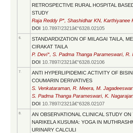
RETROSPECTIVE RURAL HOSPITAL BASE
STUDY
Raja Reddy P*, Shashidhar KN, Karthiyanee 
DOI
10.7897/2321â€“6328.02105
6.
STANDARDIZATION OF MILAGAI TAILA, ME
CIRAKAT TAILA
P. Devi*, S. Padma Thanga Parameswari, R. 
DOI
10.7897/2321â€“6328.02106
7.
ANTI HYPERLIPIDEMIC ACTIVITY OF BIS
COUMARIN DERIVATIVES
S. Venkataraman, R. Meera, M. Jagadeeswaran
S. Padma Thanga Parameswari, K. Nagaraja
DOI
10.7897/2321â€“6328.02107
8.
AN OBSERVATIONAL CLINICAL STUDY ON
NARIKELA KUSUMA: YOGA IN MUTHRASHMA
URINARY CALCULI