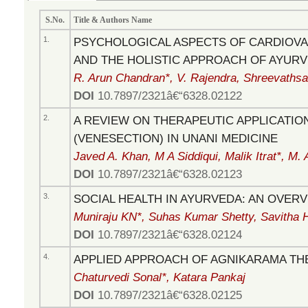
S.No.
Title & Authors Name
1.
PSYCHOLOGICAL ASPECTS OF CARDIOVA
AND THE HOLISTIC APPROACH OF AYUR
R. Arun Chandran*, V. Rajendra, Shreevathsa
DOI
10.7897/2321â€“6328.02122
2.
A REVIEW ON THERAPEUTIC APPLICATIO
(VENESECTION) IN UNANI MEDICINE
Javed A. Khan, M A Siddiqui, Malik Itrat*, M.
DOI
10.7897/2321â€“6328.02123
3.
SOCIAL HEALTH IN AYURVEDA: AN OVER
Muniraju KN*, Suhas Kumar Shetty, Savitha 
DOI
10.7897/2321â€“6328.02124
4.
APPLIED APPROACH OF AGNIKARAMA TH
Chaturvedi Sonal*, Katara Pankaj
DOI
10.7897/2321â€“6328.02125