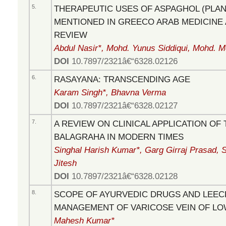
5.
THERAPEUTIC USES OF ASPAGHOL (PLA
MENTIONED IN GREECO ARAB MEDICINE 
REVIEW
Abdul Nasir*, Mohd. Yunus Siddiqui, Mohd. 
DOI
10.7897/2321â€“6328.02126
6.
RASAYANA: TRANSCENDING AGE
Karam Singh*, Bhavna Verma
DOI
10.7897/2321â€“6328.02127
7.
A REVIEW ON CLINICAL APPLICATION OF
BALAGRAHA IN MODERN TIMES
Singhal Harish Kumar*, Garg Girraj Prasad, 
Jitesh
DOI
10.7897/2321â€“6328.02128
8.
SCOPE OF AYURVEDIC DRUGS AND LEEC
MANAGEMENT OF VARICOSE VEIN OF LO
Mahesh Kumar*